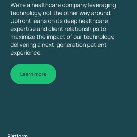
We’re a healthcare company leveraging
technology, not the other way around.
Upfront leans on its deep healthcare
expertise and client relationships to
maximize the impact of our technology,
delivering a next-generation patient
experience.
Learn more
Platform