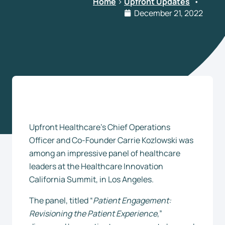
Home
>
Upfront Updates
•
December 21, 2022
Upfront Healthcare’s Chief Operations
Officer and Co-Founder Carrie Kozlowski was
among an impressive panel of healthcare
leaders at the Healthcare Innovation
California Summit, in Los Angeles.
The panel, titled “
Patient Engagement:
Revisioning the Patient Experience
,”