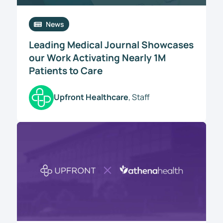
News
Leading Medical Journal Showcases
our Work Activating Nearly 1M
Patients to Care
Upfront Healthcare
, Staff