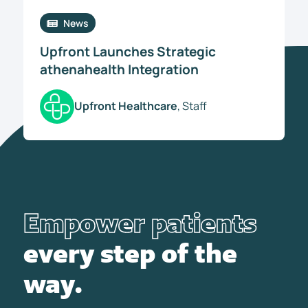
News
Upfront Launches Strategic
athenahealth Integration
Upfront Healthcare
, Staff
Empower patients
every step of the
way.