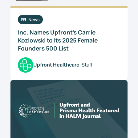
News
Inc. Names Upfront’s Carrie
Kozlowski to Its 2025 Female
Founders 500 List
Upfront Healthcare
, Staff