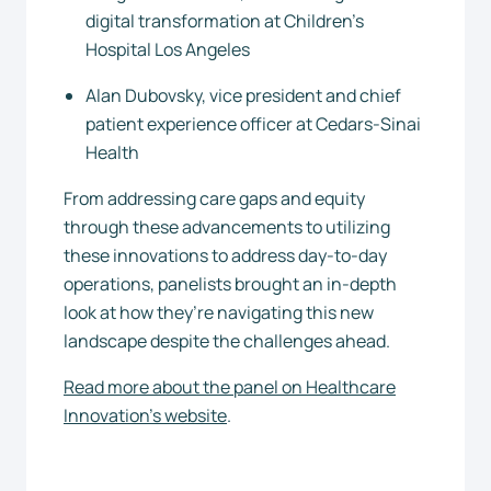
digital transformation at Children’s
Hospital Los Angeles
Alan Dubovsky, vice president and chief
patient experience officer at Cedars-Sinai
Health
From addressing care gaps and equity
through these advancements to utilizing
these innovations to address day-to-day
operations, panelists brought an in-depth
look at how they’re navigating this new
landscape despite the challenges ahead.
Read more about the panel on Healthcare
Innovation’s website
.