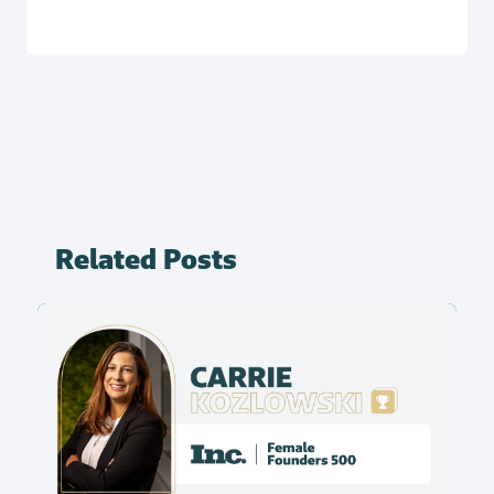
Related Posts