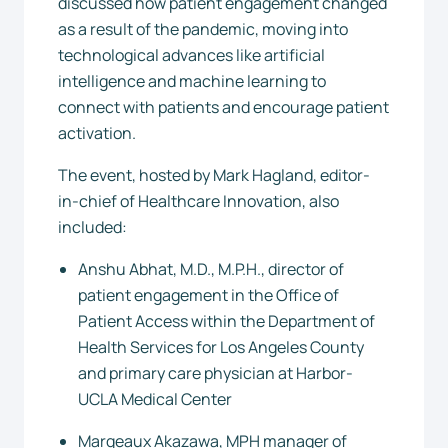
discussed how patient engagement changed
as a result of the pandemic, moving into
technological advances like artificial
intelligence and machine learning to
connect with patients and encourage patient
activation.
The event, hosted by Mark Hagland, editor-
in-chief of Healthcare Innovation, also
included:
Anshu Abhat, M.D., M.P.H., director of
patient engagement in the Office of
Patient Access within the Department of
Health Services for Los Angeles County
and primary care physician at Harbor-
UCLA Medical Center
Margeaux Akazawa, MPH manager of