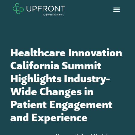
Healthcare Innovation
California Summit
Highlights Industry-
Wide Changes in
Patient Engagement
and Experience