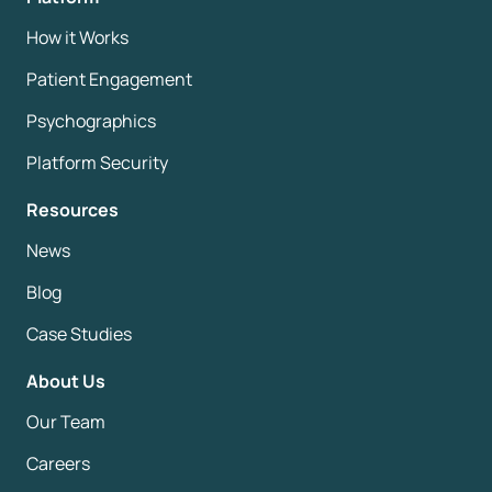
How it Works
Patient Engagement
Psychographics
Platform Security
Resources
News
Blog
Case Studies
About Us
Our Team
Careers