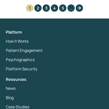
1
2
3
4
5
...
Platform
How it Works
Patient Engagement
Psychographics
Platform Security
Resources
News
Blog
Case Studies