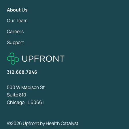
About Us
Our Team
Careers
Support
312.668.7946
500 W Madison St
Suite 810
Chicago, IL 60661
©2026 Upfront by
Health Catalyst