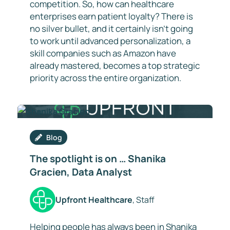
competition. So, how can healthcare
enterprises earn patient loyalty? There is
no silver bullet, and it certainly isn’t going
to work until advanced personalization, a
skill companies such as Amazon have
already mastered, becomes a top strategic
priority across the entire organization.
Blog
The spotlight is on … Shanika
Gracien, Data Analyst
Upfront Healthcare
, Staff
Helping people has always been in Shanika