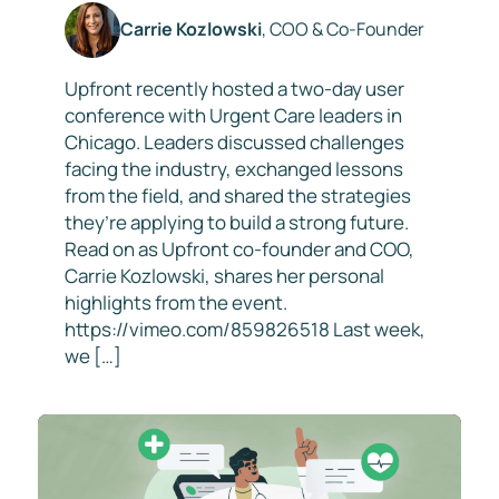
Carrie Kozlowski
, COO & Co-Founder
Upfront recently hosted a two-day user
conference with Urgent Care leaders in
Chicago. Leaders discussed challenges
facing the industry, exchanged lessons
from the field, and shared the strategies
they’re applying to build a strong future.
Read on as Upfront co-founder and COO,
Carrie Kozlowski, shares her personal
highlights from the event.
https://vimeo.com/859826518 Last week,
we […]