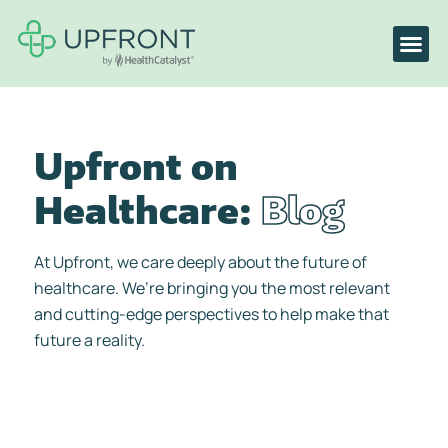
Upfront on
Healthcare:
Blog
At Upfront, we care deeply about the future of
healthcare. We’re bringing you the most relevant
and cutting-edge perspectives to help make that
future a reality.