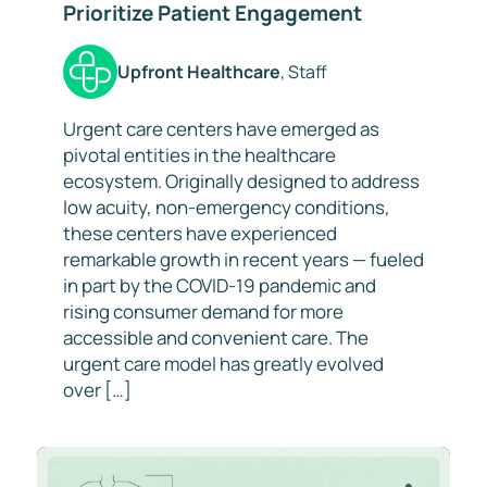
Prioritize Patient Engagement
Upfront Healthcare
, Staff
Urgent care centers have emerged as
pivotal entities in the healthcare
ecosystem. Originally designed to address
low acuity, non-emergency conditions,
these centers have experienced
remarkable growth in recent years — fueled
in part by the COVID-19 pandemic and
rising consumer demand for more
accessible and convenient care. The
urgent care model has greatly evolved
over […]