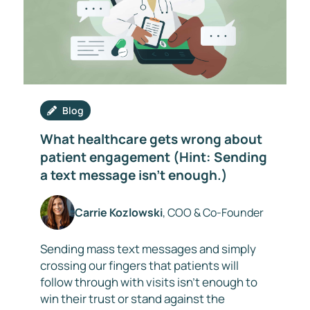
Blog
What healthcare gets wrong about
patient engagement (Hint: Sending
a text message isn’t enough.)
Carrie Kozlowski
, COO & Co-Founder
Sending mass text messages and simply
crossing our fingers that patients will
follow through with visits isn’t enough to
win their trust or stand against the