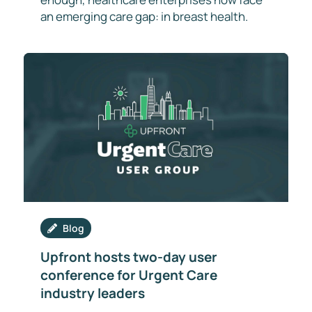
an emerging care gap: in breast health.
Blog
Upfront hosts two-day user
conference for Urgent Care
industry leaders