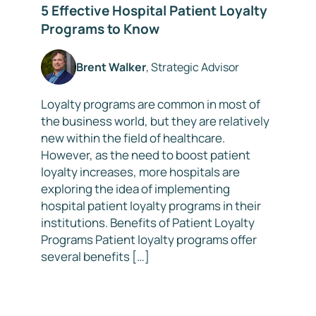
5 Effective Hospital Patient Loyalty
Programs to Know
Brent Walker
, Strategic Advisor
Loyalty programs are common in most of
the business world, but they are relatively
new within the field of healthcare.
However, as the need to boost patient
loyalty increases, more hospitals are
exploring the idea of implementing
hospital patient loyalty programs in their
institutions. Benefits of Patient Loyalty
Programs Patient loyalty programs offer
several benefits […]