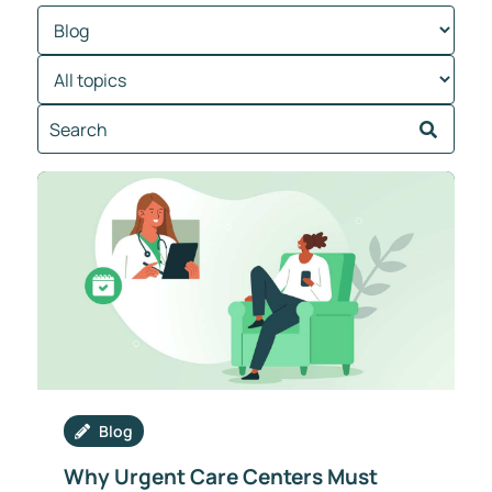
Blog
Why Urgent Care Centers Must