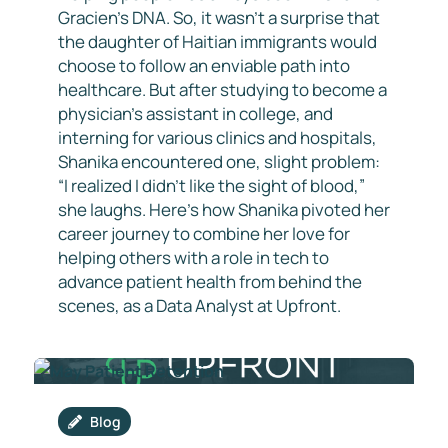
Gracien’s DNA. So, it wasn’t a surprise that
the daughter of Haitian immigrants would
choose to follow an enviable path into
healthcare. But after studying to become a
physician’s assistant in college, and
interning for various clinics and hospitals,
Shanika encountered one, slight problem:
“I realized I didn’t like the sight of blood,”
she laughs. Here’s how Shanika pivoted her
career journey to combine her love for
helping others with a role in tech to
advance patient health from behind the
scenes, as a Data Analyst at Upfront.
Blog