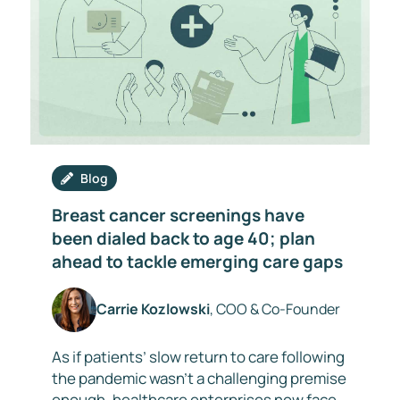
Blog
Breast cancer screenings have
been dialed back to age 40; plan
ahead to tackle emerging care gaps
Carrie Kozlowski
, COO & Co-Founder
As if patients’ slow return to care following
the pandemic wasn’t a challenging premise
enough, healthcare enterprises now face