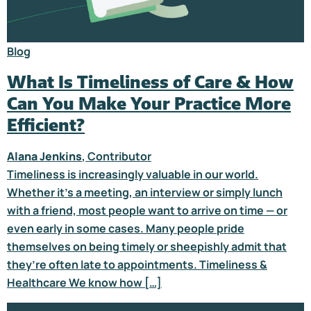
Blog
What Is Timeliness of Care & How
Can You Make Your Practice More
Efficient?
Alana Jenkins
, Contributor
Timeliness is increasingly valuable in our world.
Whether it’s a meeting, an interview or simply lunch
with a friend, most people want to arrive on time — or
even early in some cases. Many people pride
themselves on being timely or sheepishly admit that
they’re often late to appointments. Timeliness &
Healthcare We know how […]