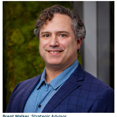
Brent Walker
, Strategic Advisor