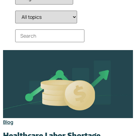
Blog
Healthcare Labor Shortage