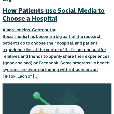
How Patients use Social Media to
Choose a Hospital
Alana Jenkins
, Contributor
Social media has become a big part of the research
patients do to choose their hospital, and patient
experience lies at the center of it. It’s not unusual for
relatives and friends to openly share their experiences
(good and bad) on Facebook. Some progressive health
systems are even partnering with influencers on
TikTok. Each of […]