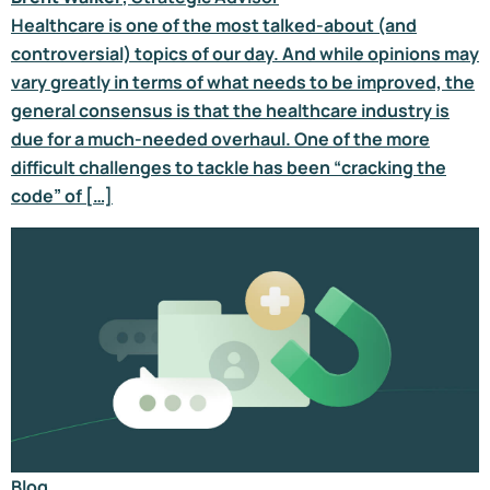
Healthcare is one of the most talked-about (and
controversial) topics of our day. And while opinions may
vary greatly in terms of what needs to be improved, the
general consensus is that the healthcare industry is
due for a much-needed overhaul. One of the more
difficult challenges to tackle has been “cracking the
code” of […]
Blog