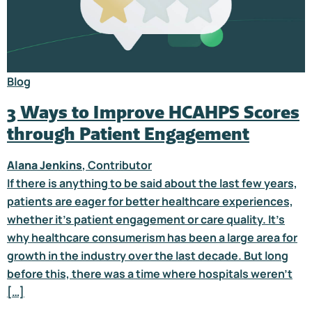
Blog
3 Ways to Improve HCAHPS Scores
through Patient Engagement
Alana Jenkins
, Contributor
If there is anything to be said about the last few years,
patients are eager for better healthcare experiences,
whether it’s patient engagement or care quality. It’s
why healthcare consumerism has been a large area for
growth in the industry over the last decade. But long
before this, there was a time where hospitals weren’t
[…]