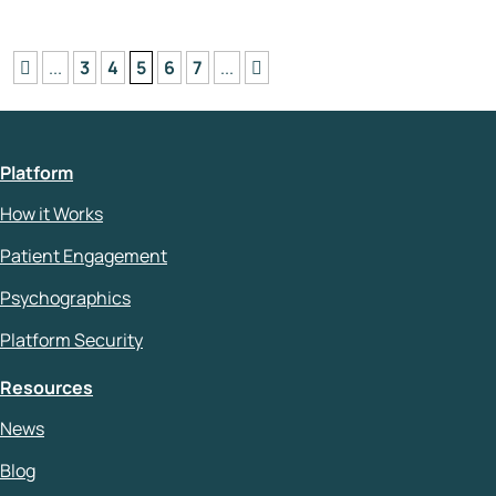
...
3
4
5
6
7
...
Platform
How it Works
Patient Engagement
Psychographics
Platform Security
Resources
News
Blog