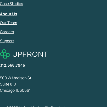
Case Studies
About Us
Our Team
Careers
Support
312.668.7946
500 W Madison St
Suite 810
Chicago, IL 60661