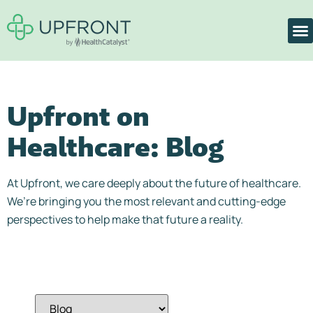
Upfront on
Healthcare:
Blog
At Upfront, we care deeply about the future of healthcare.
We’re bringing you the most relevant and cutting-edge
perspectives to help make that future a reality.