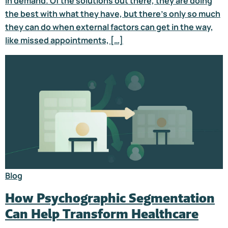
in demand. Of the solutions out there, they are doing
the best with what they have, but there’s only so much
they can do when external factors can get in the way,
like missed appointments, […]
Blog
How Psychographic Segmentation
Can Help Transform Healthcare