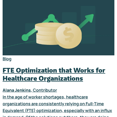
Blog
FTE Optimization that Works for
Healthcare Organizations
Alana Jenkins
, Contributor
In the age of worker shortages, healthcare
organizations are consistently relying on Full-Time
Equivalent (FTE) optimization, especially with an influx