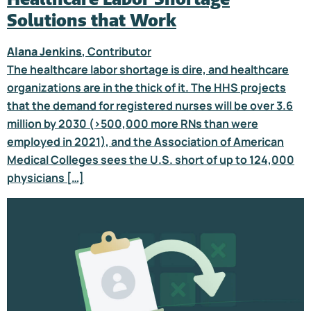
Solutions that Work
Alana Jenkins
, Contributor
The healthcare labor shortage is dire, and healthcare
organizations are in the thick of it. The HHS projects
that the demand for registered nurses will be over 3.6
million by 2030 (>500,000 more RNs than were
employed in 2021), and the Association of American
Medical Colleges sees the U.S. short of up to 124,000
physicians […]