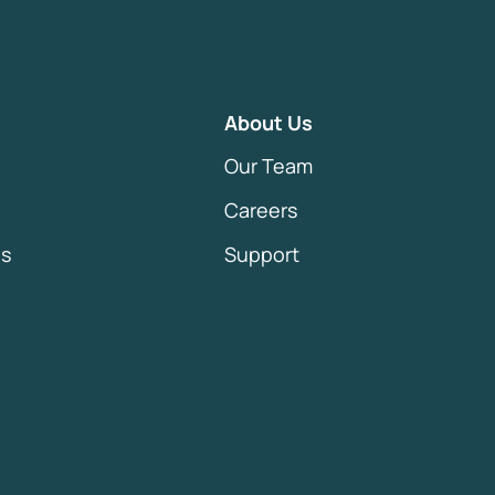
About Us
Our Team
Careers
es
Support