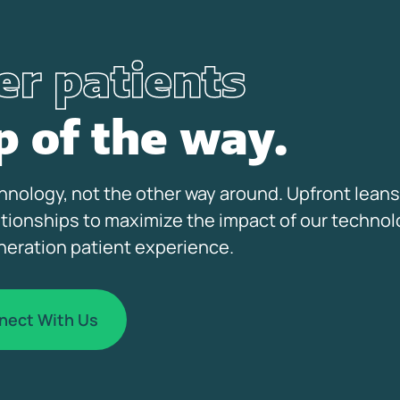
r patients
p of the way.
nology, not the other way around. Upfront leans
ationships to maximize the impact of our technol
neration patient experience.
nect With Us