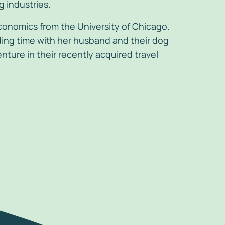
 industries.
conomics from the University of Chicago.
ng time with her husband and their dog
nture in their recently acquired travel