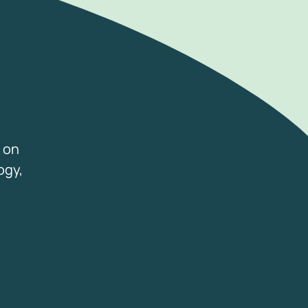
 on
ogy,