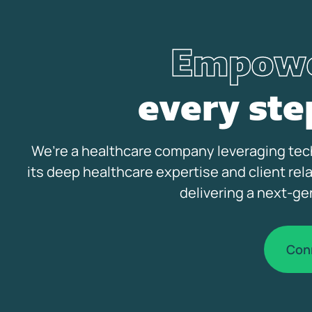
Empowe
every ste
We’re a healthcare company leveraging tech
its deep healthcare expertise and client rel
delivering a next-ge
Con