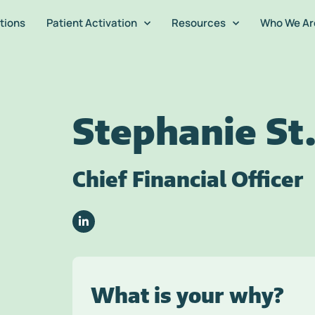
tions
Patient Activation
Resources
Who We Ar
Stephanie St.
Chief Financial Officer
What is your why?