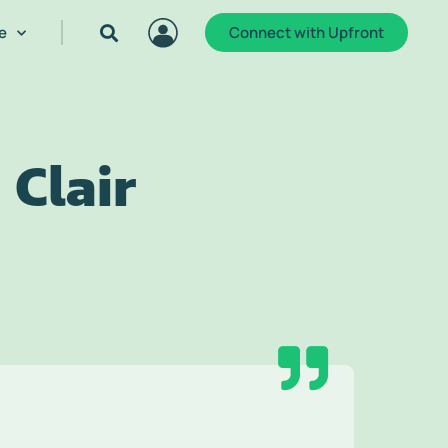
e
Connect with Upfront
 Clair