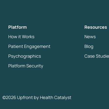
Platform
Resources
How it Works
News
Patient Engagement
Blog
Psychographics
Case Studi
Platform Security
©2026 Upfront by
Health Catalyst