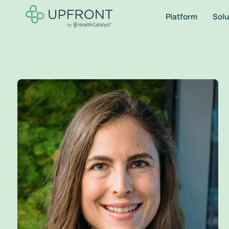
Platform
Solu