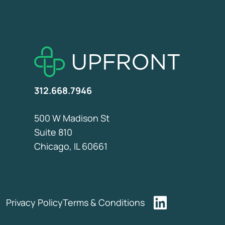
312.668.7946
500 W Madison St
Suite 810
Chicago, IL 60661
Privacy Policy
Terms & Conditions