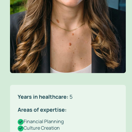
Years in healthcare:
5
Areas of expertise:
Financial Planning
Culture Creation