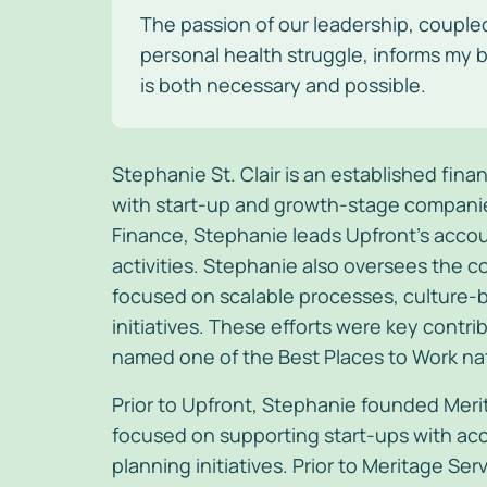
The passion of our leadership, couple
personal health struggle, informs my b
is both necessary and possible.
Stephanie St. Clair is an established fin
with start-up and growth-stage companies.
Finance, Stephanie leads Upfront’s accou
activities. Stephanie also oversees the 
focused on scalable processes, culture-b
initiatives. These efforts were key cont
named one of the Best Places to Work na
Prior to Upfront, Stephanie founded Meri
focused on supporting start-ups with acc
planning initiatives. Prior to Meritage Se