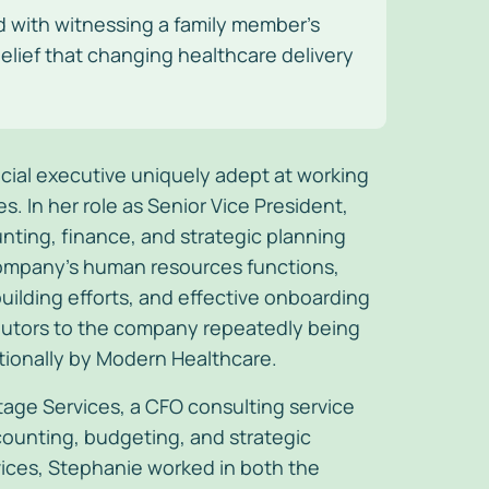
d with witnessing a family member’s
elief that changing healthcare delivery
ancial executive uniquely adept at working
 In her role as Senior Vice President,
nting, finance, and strategic planning
company’s human resources functions,
uilding efforts, and effective onboarding
ributors to the company repeatedly being
tionally by Modern Healthcare.
tage Services, a CFO consulting service
ounting, budgeting, and strategic
rvices, Stephanie worked in both the