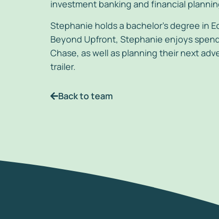
investment banking and financial planning
Stephanie holds a bachelor’s degree in E
Beyond Upfront, Stephanie enjoys spendi
Chase, as well as planning their next adve
trailer.
Back to team