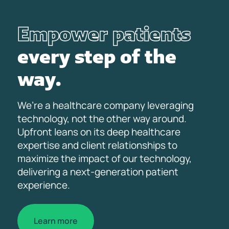
Empower patients
every step of the
way.
We’re a healthcare company leveraging
technology, not the other way around.
Upfront leans on its deep healthcare
expertise and client relationships to
maximize the impact of our technology,
delivering a next-generation patient
experience.
Learn more