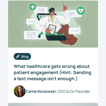
Blog
What healthcare gets wrong about
patient engagement (Hint: Sending
a text message isn’t enough.)
Carrie Kozlowski
, COO & Co-Founder