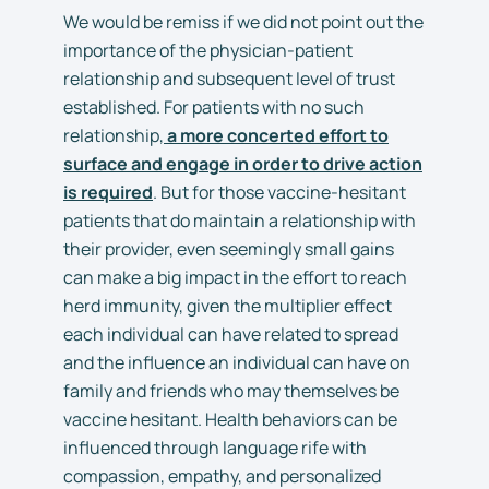
We would be remiss if we did not point out the
importance of the physician-patient
relationship and subsequent level of trust
established. For patients with no such
relationship,
a more concerted effort to
surface and engage in order to drive action
is required
. But for those vaccine-hesitant
patients that do maintain a relationship with
their provider, even seemingly small gains
can make a big impact in the effort to reach
herd immunity, given the multiplier effect
each individual can have related to spread
and the influence an individual can have on
family and friends who may themselves be
vaccine hesitant. Health behaviors can be
influenced through language rife with
compassion, empathy, and personalized