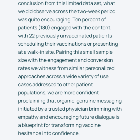
conclusion from this limited data set, what
we did observe across the two-week period
was quite encouraging. Ten percent of
patients (180) engaged with the content,
with 22 previously unvaccinated patients
scheduling their vaccinations or presenting
at a walk-in site. Pairing this small sample
size with the engagement and conversion
rates we witness from similar personalized
approaches across a wide variety of use
cases addressed to other patient
populations, we are more confident
proclaiming that organic, genuine messaging
initiated by a trusted physician brimming with
empathy and encouraging future dialogue is
a blueprint for transforming vaccine
hesitance into confidence.