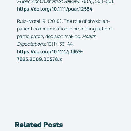
Public Administration Review
, 76(4), 550–561.
https://doi.org/10.1111/puar.12564
Ruiz-Moral, R. (2010). The role of physician-
patient communication in promoting patient-
participatory decision making.
Health
Expectations
, 13(1), 33–44.
https://doi.org/10.1111/j.1369-
7625.2009.00578.x
Related Posts