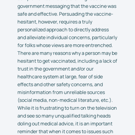
government messaging that the vaccine was
safe and effective. Persuading the vaccine-
hesitant, however, requires a truly
personalized approach to directly address
and alleviate individual concerns, particularly
for folks whose views are more entrenched.
There are many reasons why a person may be
hesitant to get vaccinated, including a lack of
trust in the government and/or our
healthcare system at large, fear of side
effects and other safety concerns, and
misinformation from unreliable sources
(social media, non-medical literature, etc.).
While it is frustrating to turn on the television
and see so many unqualified talking heads
doling out medical advice, it is an important
reminder that when it comes to issues such