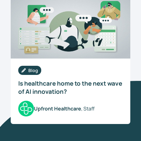
Blog
Is healthcare home to the next wave
of AI innovation?
Upfront Healthcare
, Staff