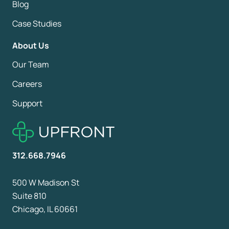
Blog
Case Studies
About Us
Our Team
Careers
Support
312.668.7946
500 W Madison St
Suite 810
Chicago, IL 60661