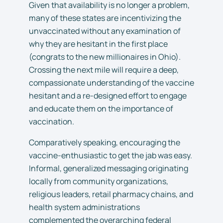
Given that availability is no longer a problem,
many of these states are incentivizing the
unvaccinated without any examination of
why they are hesitant in the first place
(congrats to the new millionaires in Ohio).
Crossing the next mile will require a deep,
compassionate understanding of the vaccine
hesitant and a re-designed effort to engage
and educate them on the importance of
vaccination.
Comparatively speaking, encouraging the
vaccine-enthusiastic to get the jab was easy.
Informal, generalized messaging originating
locally from community organizations,
religious leaders, retail pharmacy chains, and
health system administrations
complemented the overarching federal