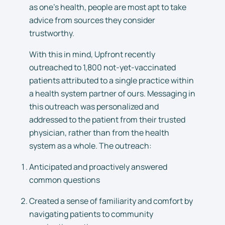
as one’s health, people are most apt to take
advice from sources they consider
trustworthy.
With this in mind, Upfront recently
outreached to 1,800 not-yet-vaccinated
patients attributed to a single practice within
a health system partner of ours. Messaging in
this outreach was personalized and
addressed to the patient from their trusted
physician, rather than from the health
system as a whole. The outreach:
Anticipated and proactively answered
common questions
Created a sense of familiarity and comfort by
navigating patients to community