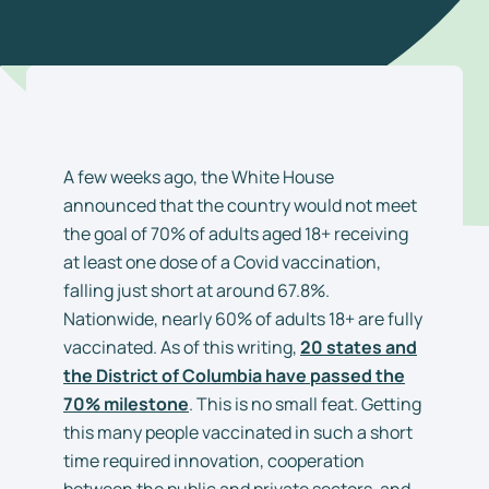
A few weeks ago, the White House
announced that the country would not meet
the goal of 70% of adults aged 18+ receiving
at least one dose of a Covid vaccination,
falling just short at around 67.8%.
Nationwide, nearly 60% of adults 18+ are fully
vaccinated. As of this writing,
20 states and
the District of Columbia have passed the
70% milestone
. This is no small feat. Getting
this many people vaccinated in such a short
time required innovation, cooperation
between the public and private sectors, and