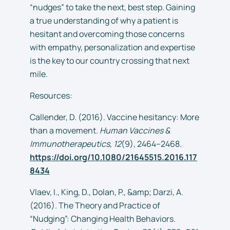
“nudges” to take the next, best step. Gaining
a true understanding of why a patient is
hesitant and overcoming those concerns
with empathy, personalization and expertise
is the key to our country crossing that next
mile.
Resources:
Callender, D. (2016). Vaccine hesitancy: More
than a movement.
Human Vaccines &
Immunotherapeutics
,
12
(9), 2464–2468.
https://doi.org/10.1080/21645515.2016.117
8434
Vlaev, I., King, D., Dolan, P., &amp; Darzi, A.
(2016). The Theory and Practice of
“Nudging”: Changing Health Behaviors.