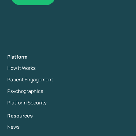
Platform
How it Works
Patient Engagement
Psychographics
Platform Security
Resources
News