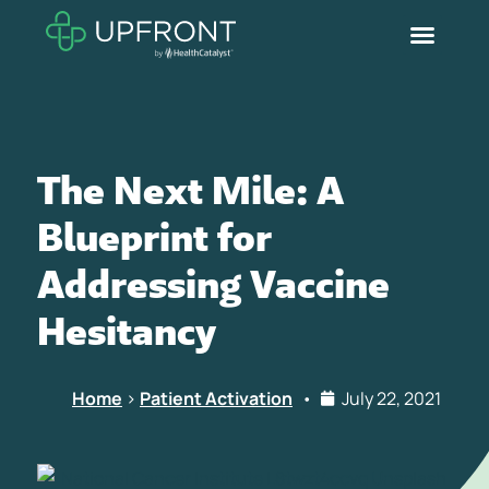
The Next Mile: A
Blueprint for
Addressing Vaccine
Hesitancy
Home
>
Patient Activation
•
July 22, 2021