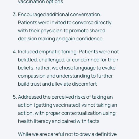
vaccination options
Encouraged additional conversation:
Patients were invited to converse directly
with their physician to promote shared
decision making and gain confidence
Included emphatic toning: Patients were not
belittled, challenged, or condemned for their
beliefs; rather, we chose language to evoke
compassion and understanding to further
build trust and alleviate discomfort
Addressed the perceived risks of taking an
action (getting vaccinated) vs not taking an
action, with proper contextualization using
health literacy and paired with facts
While we are careful not to draw a definitive