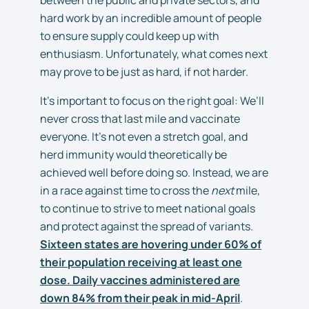
hard work by an incredible amount of people
to ensure supply could keep up with
enthusiasm. Unfortunately, what comes next
may prove to be just as hard, if not harder.
It’s important to focus on the right goal: We’ll
never cross that last mile and vaccinate
everyone. It’s not even a stretch goal, and
herd immunity would theoretically be
achieved well before doing so. Instead, we are
in a race against time to cross the
next
mile,
to continue to strive to meet national goals
and protect against the spread of variants.
Sixteen states are hovering under 60% of
their population receiving at least one
dose. Daily vaccines administered are
down 84% from their peak in mid-April
.