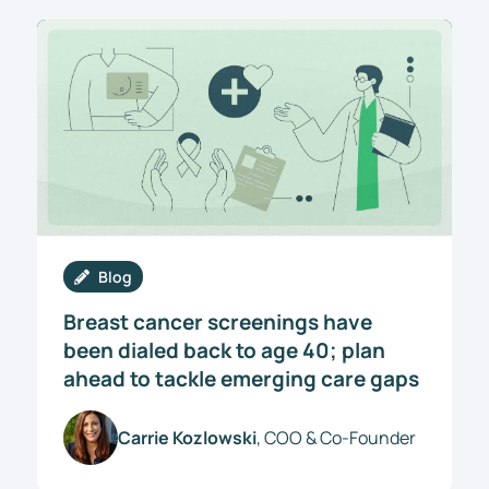
Blog
Breast cancer screenings have
been dialed back to age 40; plan
ahead to tackle emerging care gaps
Carrie Kozlowski
, COO & Co-Founder