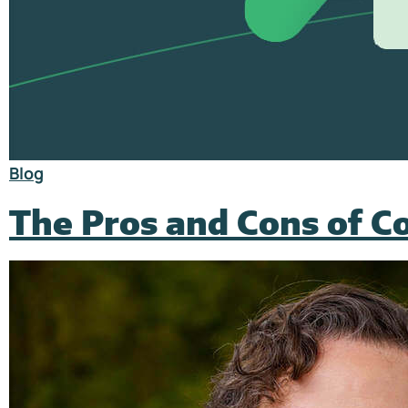
Blog
The Pros and Cons of 