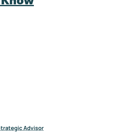
o Know
Strategic Advisor