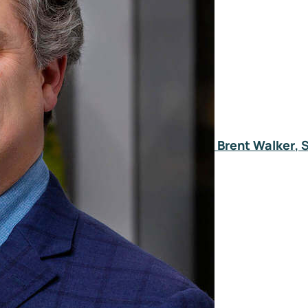
Brent Walker
, 