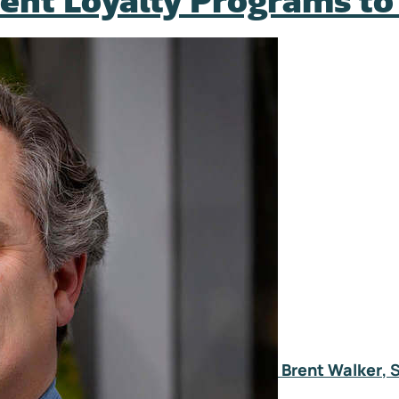
tient Loyalty Programs t
Brent Walker
, 