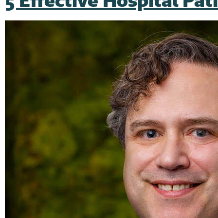
5 Effective Hospital Pa