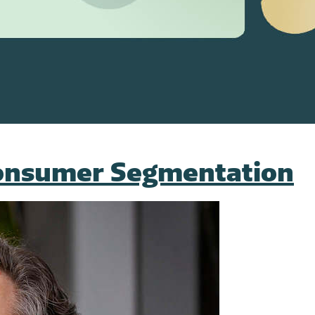
Consumer Segmentation