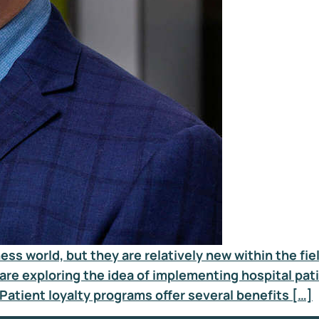
s world, but they are relatively new within the fie
are exploring the idea of implementing hospital pati
 Patient loyalty programs offer several benefits […]