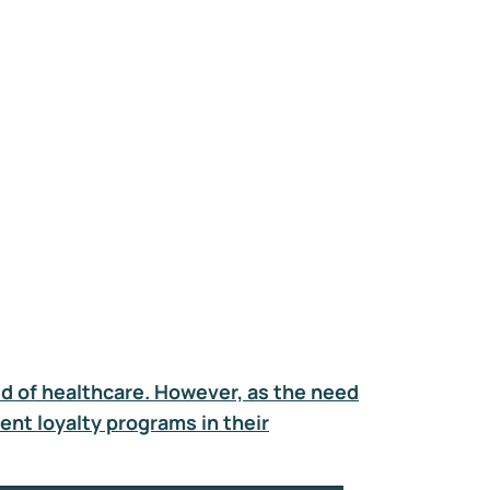
ld of healthcare. However, as the need
ent loyalty programs in their