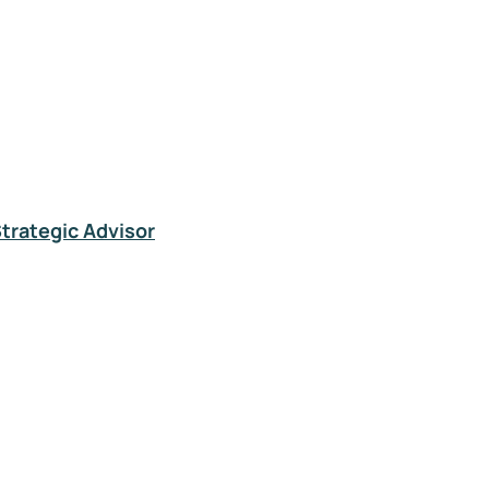
Strategic Advisor