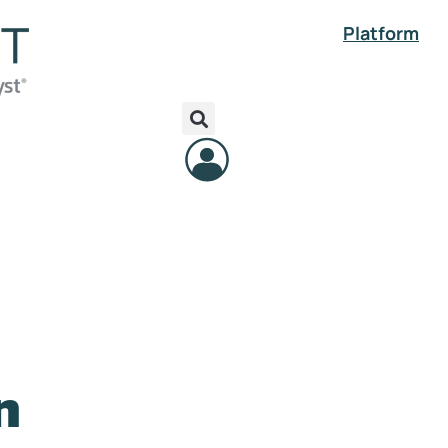
Platform
n