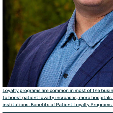
Loyalty programs are common in most of the busines
to boost patient loyalty increases, more hospitals 
institutions. Benefits of Patient Loyalty Programs