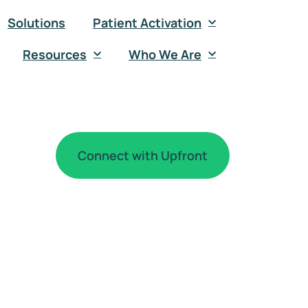
Solutions
Patient Activation
Resources
Who We Are
Connect with Upfront