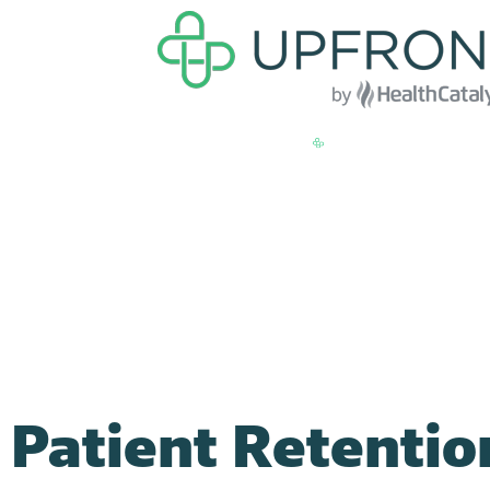
Patient Retentio