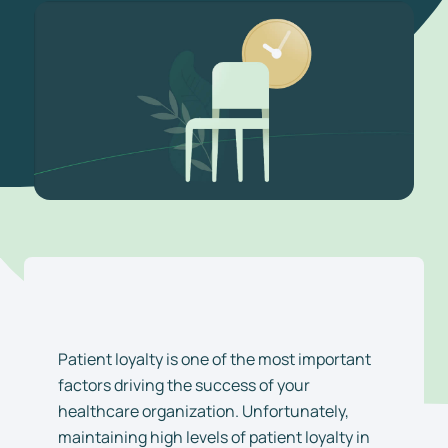
Patient loyalty is one of the most important
factors driving the success of your
healthcare organization. Unfortunately,
maintaining high levels of patient loyalty in