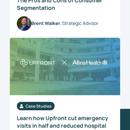
The Pros and Cons of Consumer
Segmentation
Brent Walker
, Strategic Advisor
Case Studies
Learn how Upfront cut emergency
visits in half and reduced hospital