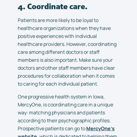
4. Coordinate care.
Patients are more likely to be loyal to
healthcare organizations when they have
positive experiences with individual
healthcare providers. However, coordinating
care among different doctors or staff
members is also important. Make sure your
doctors and other staff members have clear
procedures for collaboration when it comes
to caring for each individual patient.
One progressive health system in Iowa,
MercyOne, is coordinating care in a unique
way: matching physicians and patients
according to their psychographic profiles.
Prospective patients can go to
MercyOne’s
website,
which is dedicated to helping them