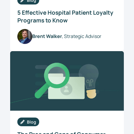
Blog
5 Effective Hospital Patient Loyalty
Programs to Know
Brent Walker
, Strategic Advisor
Blog