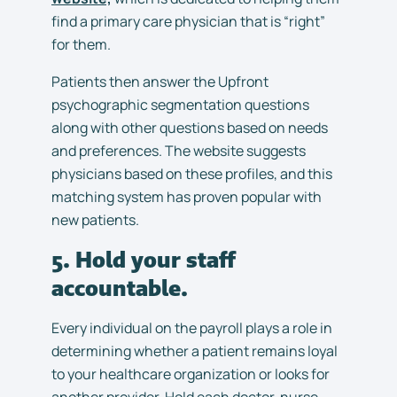
find a primary care physician that is “right”
for them.
Patients then answer the Upfront
psychographic segmentation questions
along with other questions based on needs
and preferences. The website suggests
physicians based on these profiles, and this
matching system has proven popular with
new patients.
5. Hold your staff
accountable.
Every individual on the payroll plays a role in
determining whether a patient remains loyal
to your healthcare organization or looks for
another provider. Hold each doctor, nurse,