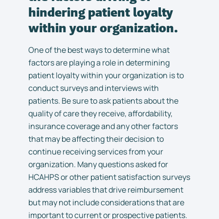
hindering patient loyalty
within your organization.
One of the best ways to determine what
factors are playing a role in determining
patient loyalty within your organization is to
conduct surveys and interviews with
patients. Be sure to ask patients about the
quality of care they receive, affordability,
insurance coverage and any other factors
that may be affecting their decision to
continue receiving services from your
organization. Many questions asked for
HCAHPS or other patient satisfaction surveys
address variables that drive reimbursement
but may not include considerations that are
important to current or prospective patients.