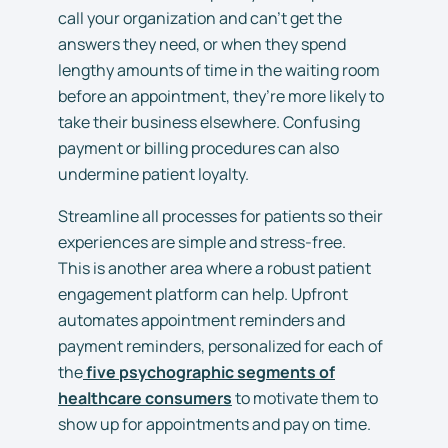
call your organization and can’t get the
answers they need, or when they spend
lengthy amounts of time in the waiting room
before an appointment, they’re more likely to
take their business elsewhere. Confusing
payment or billing procedures can also
undermine patient loyalty.
Streamline all processes for patients so their
experiences are simple and stress-free.
This is another area where a robust patient
engagement platform can help. Upfront
automates appointment reminders and
payment reminders, personalized for each of
the
five psychographic segments of
healthcare consumers
to motivate them to
show up for appointments and pay on time.