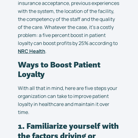
insurance acceptance, previous experiences
with the system, the location of the facility,
the competency of the staff and the quality
of the care. Whatever the case, it’s a costly
problem: a five percent boost in patient
loyalty can boost profits by 25% according to
NRC Health
.
Ways to Boost Patient
Loyalty
With all that in mind, here are five steps your
organization can take to improve patient
loyalty in healthcare and maintain it over
time.
1. Familiarize yourself with
the factors driving or