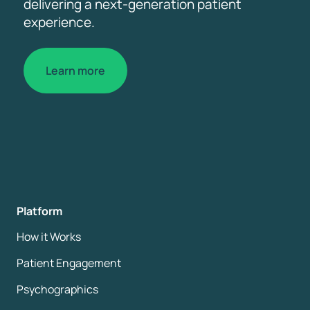
delivering a next-generation patient
experience.
Learn more
Platform
How it Works
Patient Engagement
Psychographics