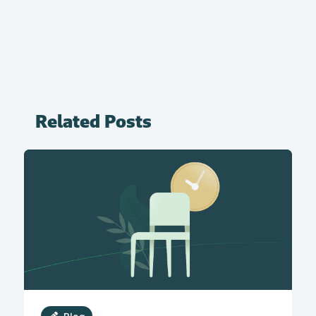
Related Posts