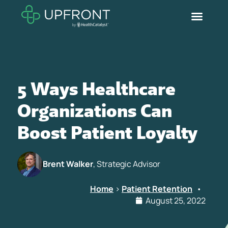
5 Ways Healthcare
Organizations Can
Boost Patient Loyalty
Brent Walker
, Strategic Advisor
Home
>
Patient Retention
•
August 25, 2022