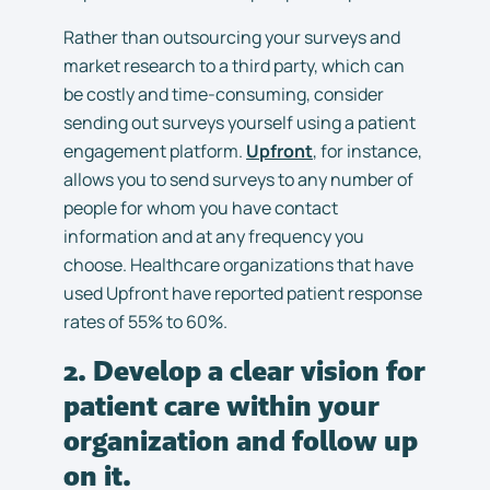
Rather than outsourcing your surveys and
market research to a third party, which can
be costly and time-consuming, consider
sending out surveys yourself using a patient
engagement platform.
Upfront
, for instance,
allows you to send surveys to any number of
people for whom you have contact
information and at any frequency you
choose. Healthcare organizations that have
used Upfront have reported patient response
rates of 55% to 60%.
2. Develop a clear vision for
patient care within your
organization and follow up
on it.