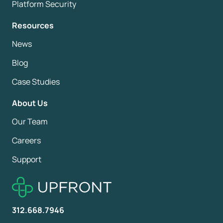
Platform Security
Resources
News
Blog
Case Studies
About Us
Our Team
Careers
Support
312.668.7946