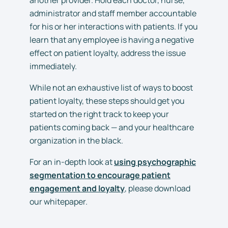
administrator and staff member accountable
for his or her interactions with patients. If you
learn that any employee is having a negative
effect on patient loyalty, address the issue
immediately.
While not an exhaustive list of ways to boost
patient loyalty, these steps should get you
started on the right track to keep your
patients coming back — and your healthcare
organization in the black.
For an in-depth look at
using psychographic
segmentation to encourage patient
engagement and loyalty
, please download
our whitepaper.