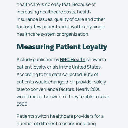
healthcare is no easy feat. Because of
increasing healthcare costs, health
insurance issues, quality of care and other
factors, few patients are loyal to any single
healthcare system or organization.
Measuring Patient Loyalty
A study published by
NRC Health
showed a
patient loyalty crisis in the United States.
According to the data collected, 80% of
patients would change their provider solely
due to convenience factors. Nearly 20%
would make the switch if they’re able to save
$500.
Patients switch healthcare providers for a
number of different reasons including