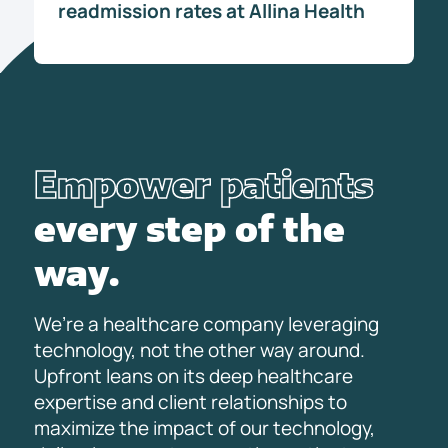
readmission rates at Allina Health
Empower patients
every step of the
way.
We’re a healthcare company leveraging
technology, not the other way around.
Upfront leans on its deep healthcare
expertise and client relationships to
maximize the impact of our technology,