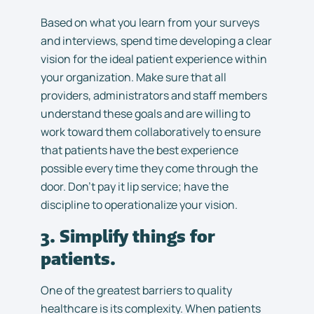
Based on what you learn from your surveys
and interviews, spend time developing a clear
vision for the ideal patient experience within
your organization. Make sure that all
providers, administrators and staff members
understand these goals and are willing to
work toward them collaboratively to ensure
that patients have the best experience
possible every time they come through the
door. Don’t pay it lip service; have the
discipline to operationalize your vision.
3. Simplify things for
patients.
One of the greatest barriers to quality
healthcare is its complexity. When patients